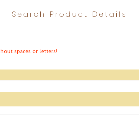
Search Product Details
hout spaces or letters!