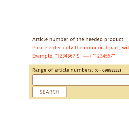
Skip
to
content
Article number of the needed product:
Please enter only the numerical part, wit
Example: "1234567 S" ---> "1234567"
Range of article numbers:
(
0
-
69892222)