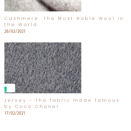
Cashmere: The Most Noble Wool in
the World
26/02/2021
Jersey – the fabric made famous
by Coco Chanel
17/02/2021