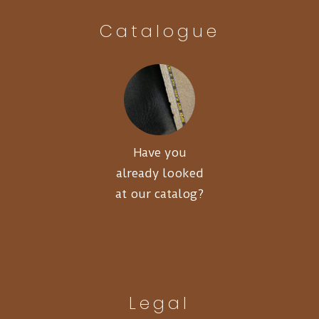
Catalogue
Have you
already looked
at our catalog?
Legal