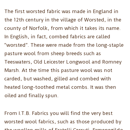
The first worsted fabric was made in England in
the 12th century in the village of Worsted, in the
county of Norfolk, from which it takes its name.
In English, in fact, combed fabrics are called
“worsted”. These were made from the long-staple
pasture wool from sheep breeds such as
Teeswaters, Old Leicester Longwool and Romney
Marsh. At the time this pasture wool was not
carded, but washed, gilled and combed with
heated long-toothed metal combs. It was then
oiled and finally spun.
From I.T.B. Fabrics you will find the very best
worsted wool fabrics, such as those produced by