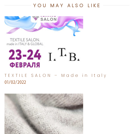
YOU MAY ALSO LIKE
TEXTILE SALON – Made in Italy
01/02/2022