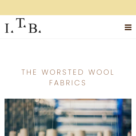
Skip
to
content
Home
THE WORSTED WOOL
FABRICS