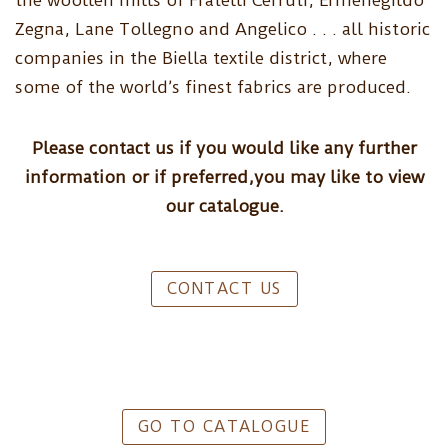
the woollen mills of Fratelli Cerruti, Ermenegildo
Zegna, Lane Tollegno and Angelico . . . all historic
companies in the Biella textile district, where
some of the world’s finest fabrics are produced.
Please contact us if you would like any further
information or if preferred,you may like to view
our catalogue.
CONTACT US
GO TO CATALOGUE