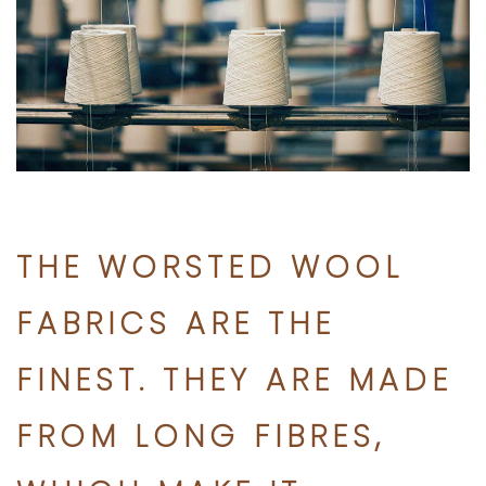
THE WORSTED WOOL
FABRICS ARE THE
FINEST. THEY ARE MADE
FROM LONG FIBRES,