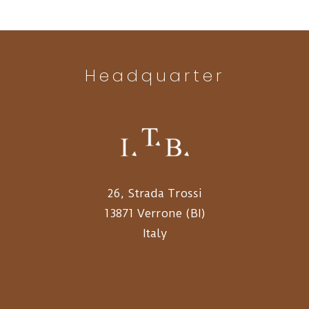
Headquarter
26, Strada Trossi
13871 Verrone (BI)
Italy