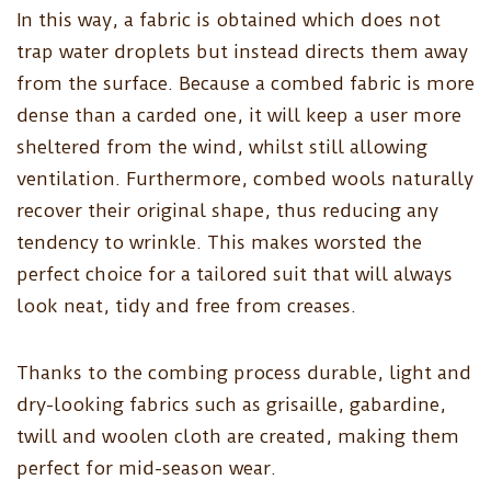
In this way, a fabric is obtained which does not
trap water droplets but instead directs them away
from the surface. Because a combed fabric is more
dense than a carded one, it will keep a user more
sheltered from the wind, whilst still allowing
ventilation. Furthermore, combed wools naturally
recover their original shape, thus reducing any
tendency to wrinkle. This makes worsted the
perfect choice for a tailored suit that will always
look neat, tidy and free from creases.
Thanks to the combing process durable, light and
dry-looking fabrics such as grisaille, gabardine,
twill and woolen cloth are created, making them
perfect for mid-season wear.