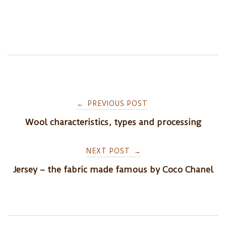
POST
PREVIOUS POST
←
NAVIGATION
Wool characteristics, types and processing
NEXT POST
→
Jersey – the fabric made famous by Coco Chanel