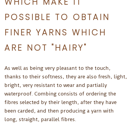
WHICH MAKE IT
POSSIBLE TO OBTAIN
FINER YARNS WHICH
ARE NOT "HAIRY"
As well as being very pleasant to the touch,
thanks to their softness, they are also fresh, light,
bright, very resistant to wear and partially
waterproof. Combing consists of ordering the
fibres selected by their length, after they have
been carded, and then producing a yarn with
long, straight, parallel fibres.